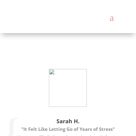
Sarah H.
"It Felt Like Letting Go of Years of Stress"