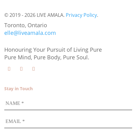
© 2019 - 2026 LIVE AMALA.
Privacy Policy
.
Toronto, Ontario
elle@liveamala.com
Honouring Your Pursuit of Living Pure
Pure Mind, Pure Body, Pure Soul.
Stay in Touch
NAME
EMAIL
*