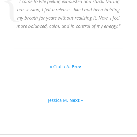
"I came to Elle feeling exhausted and stuck. During
our session, I felt a release—like I had been holding
my breath for years without realizing it. Now, I feel
more balanced, calm, and in control of my energy."
« Giulia A.
Prev
Jessica M.
Next
»