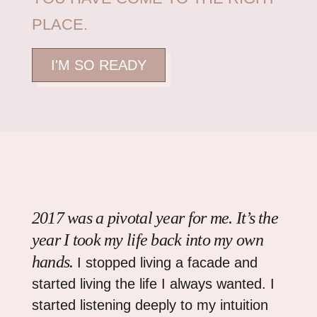
PLACE.
I'M SO READY
2017 was a pivotal year for me. It’s the
year I took my life back into my own
hands.
I stopped living a facade and
started living the life I always wanted. I
started listening deeply to my intuition