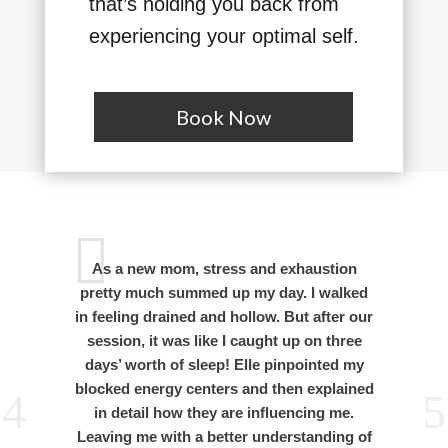
that’s holding you back from
experiencing your optimal self.
Book Now
As a new mom, stress and exhaustion
I
pretty much summed up my day. I walked
s
in feeling drained and hollow. But after our
session, it was like I caught up on three
b
days’ worth of sleep! Elle pinpointed my
blocked energy centers and then explained
in detail how they are influencing me.
Leaving me with a better understanding of