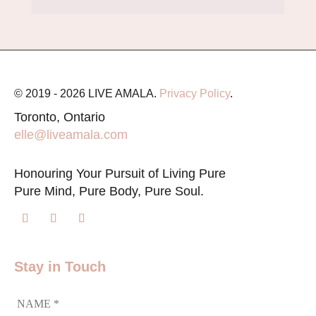
© 2019 - 2026 LIVE AMALA.
Privacy Policy
.
Toronto, Ontario
elle@liveamala.com
Honouring Your Pursuit of Living Pure
Pure Mind, Pure Body, Pure Soul.
Stay in Touch
NAME