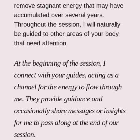
remove stagnant energy that may have
accumulated over several years.
Throughout the session, I will naturally
be guided to other areas of your body
that need attention.
At the beginning of the session, I
connect with your guides, acting as a
channel for the energy to flow through
me. They provide guidance and
occasionally share messages or insights
for me to pass along at the end of our
session.