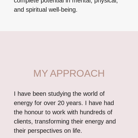
complete potential in mental, physical,
and spiritual well-being.
MY APPROACH
I have been studying the world of
energy for over 20 years. I have had
the honour to work with hundreds of
clients, transforming their energy and
their perspectives on life.