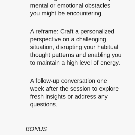
mental or emotional obstacles
you might be encountering.
A reframe: Craft a personalized
perspective on a challenging
situation, disrupting your habitual
thought patterns and enabling you
to maintain a high level of energy.
A follow-up conversation one
week after the session to explore
fresh insights or address any
questions.
BONUS