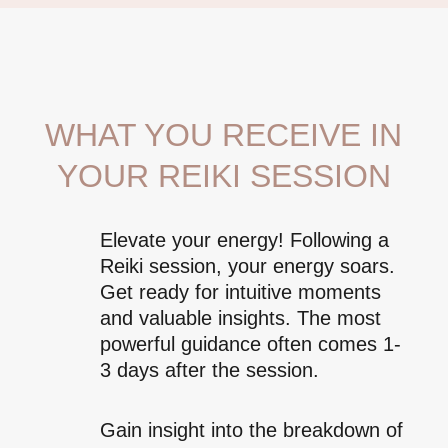
WHAT YOU RECEIVE IN
YOUR REIKI SESSION
Elevate your energy! Following a
Reiki session, your energy soars.
Get ready for intuitive moments
and valuable insights. The most
powerful guidance often comes 1-
3 days after the session.
Gain insight into the breakdown of