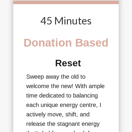
45 Minutes
Donation Based
Reset
Sweep away the old to
welcome the new! With ample
time dedicated to balancing
each unique energy centre, I
actively move, shift, and
release the stagnant energy