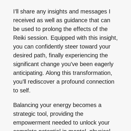
I’ll share any insights and messages I
received as well as guidance that can
be used to prolong the effects of the
Reiki session. Equipped with this insight,
you can confidently steer toward your
desired path, finally experiencing the
significant change you’ve been eagerly
anticipating. Along this transformation,
you’ll rediscover a profound connection
to self.
Balancing your energy becomes a
strategic tool, providing the
empowerment needed to unlock your