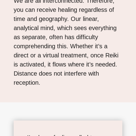
We are all interconnected. Therefore,
you can receive healing regardless of
time and geography. Our linear,
analytical mind, which sees everything
as separate, often has difficulty
comprehending this. Whether it’s a
direct or a virtual treatment, once Reiki
is activated, it flows where it’s needed.
Distance does not interfere with
reception.