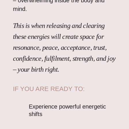
– overwhelming inside the body and
mind.
This is when releasing and clearing
these energies will create space for
resonance, peace, acceptance, trust,
confidence, fulfilment, strength, and joy
– your birth right.
IF YOU ARE READY TO:
Experience powerful energetic
shifts