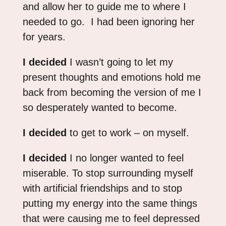
and allow her to guide me to where I
needed to go. I had been ignoring her
for years.
I decided
I wasn’t going to let my
present thoughts and emotions hold me
back from becoming the version of me I
so desperately wanted to become.
I decided
to get to work – on myself.
I decided
I no longer wanted to feel
miserable. To stop surrounding myself
with artificial friendships and to stop
putting my energy into the same things
that were causing me to feel depressed