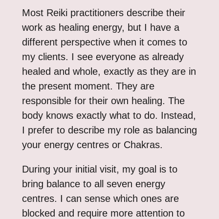
Most Reiki practitioners describe their
work as healing energy, but I have a
different perspective when it comes to
my clients. I see everyone as already
healed and whole, exactly as they are in
the present moment. They are
responsible for their own healing. The
body knows exactly what to do. Instead,
I prefer to describe my role as balancing
your energy centres or Chakras.
During your initial visit, my goal is to
bring balance to all seven energy
centres. I can sense which ones are
blocked and require more attention to