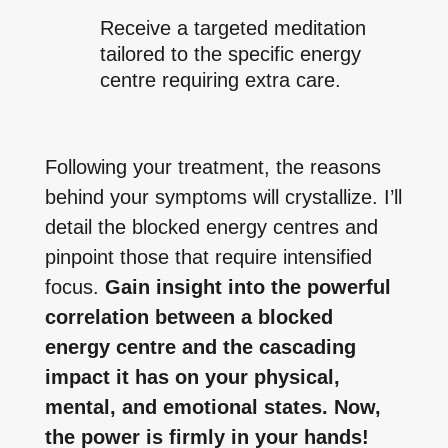
Receive a targeted meditation
tailored to the specific energy
centre requiring extra care.
Following your treatment, the reasons
behind your symptoms will crystallize. I’ll
detail the blocked energy centres and
pinpoint those that require intensified
focus.
Gain insight into the powerful
correlation between a blocked
energy centre and the cascading
impact it has on your physical,
mental, and emotional states. Now,
the power is firmly in your hands!