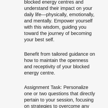
blocked energy centres and
understand their impact on your
daily life—physically, emotionally,
and mentally. Empower yourself
with this wisdom, guiding you
toward the journey of becoming
your best self.
Benefit from tailored guidance on
how to maintain the openness
and receptivity of your blocked
energy centre.
Assignment Task: Personalize
one or two questions that directly
pertain to your session, focusing
on strategies to overcome any