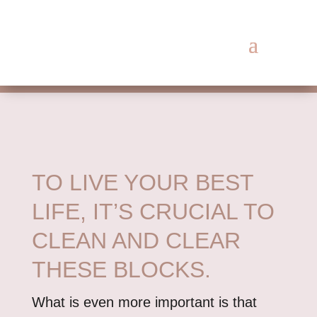
TO LIVE YOUR BEST
LIFE, IT’S CRUCIAL TO
CLEAN AND CLEAR
THESE BLOCKS.
What is even more important is that