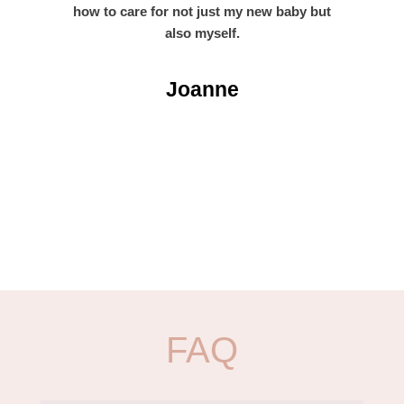
how to care for not just my new baby but
also myself.
Joanne
FAQ