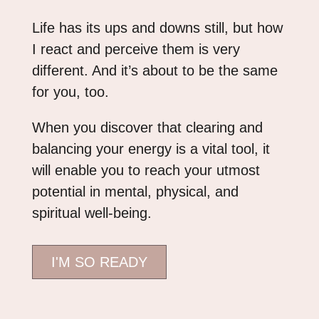
Life has its ups and downs still, but how
I react and perceive them is very
different. And it’s about to be the same
for you, too.
When you discover that clearing and
balancing your energy is a vital tool, it
will enable you to reach your utmost
potential in mental, physical, and
spiritual well-being.
I'M SO READY