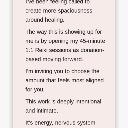
I’ve been feeling called to
create more spaciousness
around healing.
The way this is showing up for
me is by opening my 45-minute
1:1 Reiki sessions as donation-
based moving forward.
I’m inviting you to choose the
amount that feels most aligned
for you.
This work is deeply intentional
and intimate.
It’s energy, nervous system