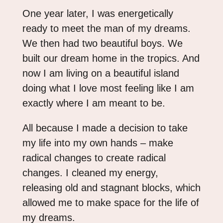
One year later, I was energetically
ready to meet the man of my dreams.
We then had two beautiful boys. We
built our dream home in the tropics. And
now I am living on a beautiful island
doing what I love most feeling like I am
exactly where I am meant to be.
All because I made a decision to take
my life into my own hands – make
radical changes to create radical
changes. I cleaned my energy,
releasing old and stagnant blocks, which
allowed me to make space for the life of
my dreams.