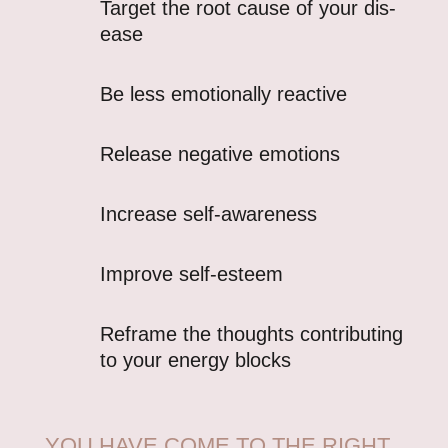
Target the root cause of your dis-
ease
Be less emotionally reactive
Release negative emotions
Increase self-awareness
Improve self-esteem
Reframe the thoughts contributing
to your energy blocks
YOU HAVE COME TO THE RIGHT