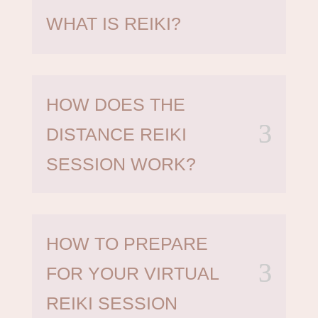
WHAT IS REIKI?
HOW DOES THE
DISTANCE REIKI
SESSION WORK?
HOW TO PREPARE
FOR YOUR VIRTUAL
REIKI SESSION