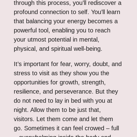
through this process, you’ll rediscover a
profound connection to self. You’ll learn
that balancing your energy becomes a
powerful tool, enabling you to reach
your utmost potential in mental,
physical, and spiritual well-being.
It’s important for fear, worry, doubt, and
stress to visit as they show you the
opportunities for growth, strength,
resilience, and perseverance. But they
do not need to lay in bed with you at
night. Allow them to be just that,
visitors. Let them come and let them
go. Sometimes it can feel crowed – full