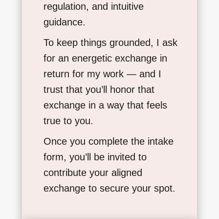
regulation, and intuitive
guidance.
To keep things grounded, I ask
for an energetic exchange in
return for my work — and I
trust that you’ll honor that
exchange in a way that feels
true to you.
Once you complete the intake
form, you’ll be invited to
contribute your aligned
exchange to secure your spot.