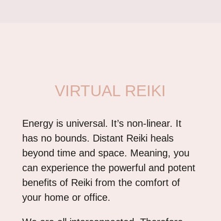
VIRTUAL REIKI
Energy is universal. It’s non-linear. It
has no bounds. Distant Reiki heals
beyond time and space. Meaning, you
can experience the powerful and potent
benefits of Reiki from the comfort of
your home or office.