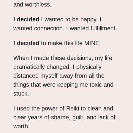
and worthless.
I decided
I wanted to be happy. I
wanted connection. I wanted fulfillment.
I decided
to make this life MINE.
When I made these decisions, my life
dramatically changed. I physically
distanced myself away from all the
things that were keeping me toxic and
stuck.
I used the power of Reiki to clean and
clear years of shame, guilt, and lack of
worth.