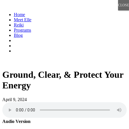
CLOSE
CLOSE
Home
Meet Elle
Reiki
Programs
Blog
Ground, Clear, & Protect Your
Energy
April 9, 2024
Audio Version