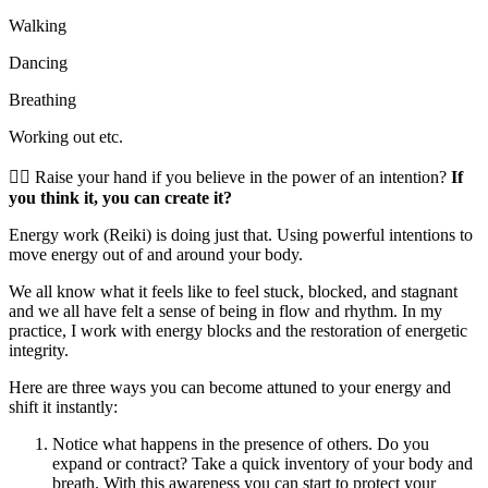
Walking
Dancing
Breathing
Working out etc.
🖐🏻 Raise your hand if you believe in the power of an intention?
If
you think it, you can create it?
Energy work (Reiki) is doing just that. Using powerful intentions to
move energy out of and around your body.
We all know what it feels like to feel stuck, blocked, and stagnant
and we all have felt a sense of being in flow and rhythm. In my
practice, I work with energy blocks and the restoration of energetic
integrity.
Here are three ways you can become attuned to your energy and
shift it instantly:
Notice what happens in the presence of others. Do you
expand or contract? Take a quick inventory of your body and
breath. With this awareness you can start to protect your