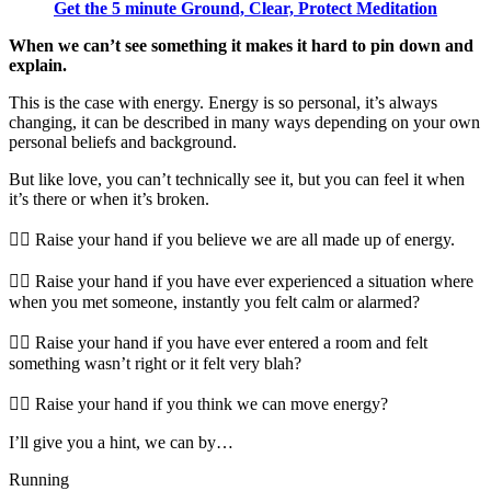
Get the 5 minute Ground, Clear, Protect Meditation
When we can’t see something it makes it hard to pin down and
explain.
This is the case with energy. Energy is so personal, it’s always
changing, it can be described in many ways depending on your own
personal beliefs and background.
But like love, you can’t technically see it, but you can feel it when
it’s there or when it’s broken.
🖐🏻 Raise your hand if you believe we are all made up of energy.
🖐🏻 Raise your hand if you have ever experienced a situation where
when you met someone, instantly you felt calm or alarmed?
🖐🏻 Raise your hand if you have ever entered a room and felt
something wasn’t right or it felt very blah?
🖐🏻 Raise your hand if you think we can move energy?
I’ll give you a hint, we can by…
Running