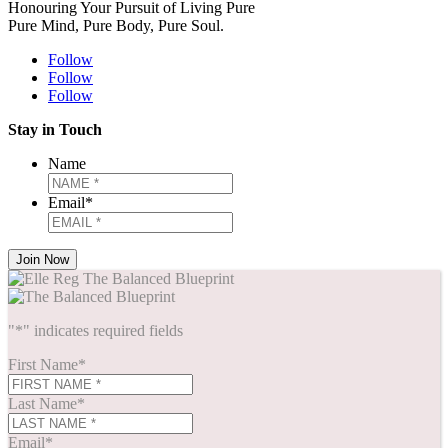
Honouring Your Pursuit of Living Pure
Pure Mind, Pure Body, Pure Soul.
Follow
Follow
Follow
Stay in Touch
Name
Email
*
"
*
" indicates required fields
First Name
*
Last Name
*
Email
*