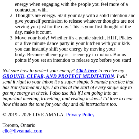
energy when engaging with the people you feel more of a
contraction with.
Thoughts are energy. Start your day with a solid intention and
give yourself permission to release whatever thoughts are not
serving you just for the day. This is your first thought of the
day, make it count.
Move your body! Whether it’s a gentle stretch, HIIT, Pilates
or a five minute dance party in your kitchen with your kids –
you can instantly shift your energy by moving your
body. Because all energy is – is energy in motion. Bonus
points if you set an intention to release xyz before you start!
Not sure how to protect your energy?
Click here
to receive my
GROUND, CLEAR, AND PROTECT MEDITATION
. I will
send it right to your inbox it’s a super simple 5 minute practice that
has transformed my life. I do this at the start of every single day to
get my energy in check. I also use this if I am going into an
important meeting, travelling, and visiting in-laws! I’d love to hear
how this sets the tone for your day and all interactions too.
© 2019 - 2026 LIVE AMALA.
Privacy Policy
.
Toronto, Ontario
elle@liveamala.com