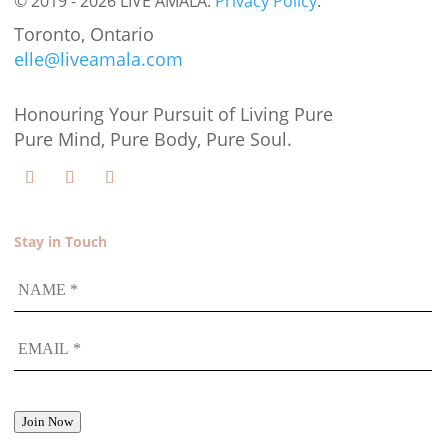
© 2019 - 2026 LIVE AMALA.
Privacy Policy
.
Toronto, Ontario
elle@liveamala.com
Honouring Your Pursuit of Living Pure
Pure Mind, Pure Body, Pure Soul.
Stay in Touch
NAME
EMAIL
*
Join Now