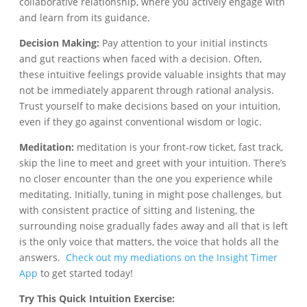
collaborative relationship, where you actively engage with
and learn from its guidance.
Decision Making:
Pay attention to your initial instincts
and gut reactions when faced with a decision. Often,
these intuitive feelings provide valuable insights that may
not be immediately apparent through rational analysis.
Trust yourself to make decisions based on your intuition,
even if they go against conventional wisdom or logic.
Meditation:
meditation is your front-row ticket, fast track,
skip the line to meet and greet with your intuition. There’s
no closer encounter than the one you experience while
meditating. Initially, tuning in might pose challenges, but
with consistent practice of sitting and listening, the
surrounding noise gradually fades away and all that is left
is the only voice that matters, the voice that holds all the
answers.
Check out my mediations on the Insight Timer
App
to get started today!
Try This Quick Intuition Exercise: