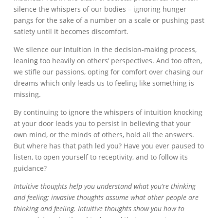
silence the whispers of our bodies – ignoring hunger
pangs for the sake of a number on a scale or pushing past
satiety until it becomes discomfort.
We silence our intuition in the decision-making process,
leaning too heavily on others’ perspectives. And too often,
we stifle our passions, opting for comfort over chasing our
dreams which only leads us to feeling like something is
missing.
By continuing to ignore the whispers of intuition knocking
at your door leads you to persist in believing that your
own mind, or the minds of others, hold all the answers.
But where has that path led you? Have you ever paused to
listen, to open yourself to receptivity, and to follow its
guidance?
Intuitive thoughts help you understand what you’re thinking
and feeling; invasive thoughts assume what other people are
thinking and feeling. Intuitive thoughts show you how to