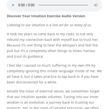
Discover Your Intuition Exercise Audio Version
Listening to our intuition is a lost art for so many of us.
It took me years to come back to my roots, to not only
rebuild my connection back with myself but to trust her.
Because it’s one thing to hear the whispers and feel the
pull but it’s a completely other things to listen, honour,
and trust its guidance.
I feel like I caused so much suffering in my own life by
completely ignoring this innate language inside of me. We
all have it, but it takes practice to tap back in if you have
been disconnected for a while.
Amidst the noise of external voices, we sometimes forget
that our intuition speaks volumes. Tuning into our inner
wisdom is an evolution, a journey back to trusting our
instincts. Yet, in the clash of societal pressures, we often