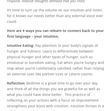
respond; invasive thoughts demand that you react.
It’s time to turn up the volume on our intuition and listen,
for it knows our needs better than any external voice ever
could.
Here are 4 ways you can relearn to connect back to your
first language – your intuition.
Intuitive Eating:
Pay attention to your body’s signals of
hunger and fullness. Learn to differentiate between
physical hunger and other types of hunger, such as
emotional or boredom eating. Eat when you’re hungry and
stop when you’re comfortably satisfied, rather than relying
on external cues like portion sizes or calorie counts.
Reflection:
Bedtime is a great time to go over your day
and think of all the things you are grateful for as well as
what you could have done better. This practice of
reflecting on your actions with a focus on improvement
strengthens your bond with intuition. Intuition thrives in a