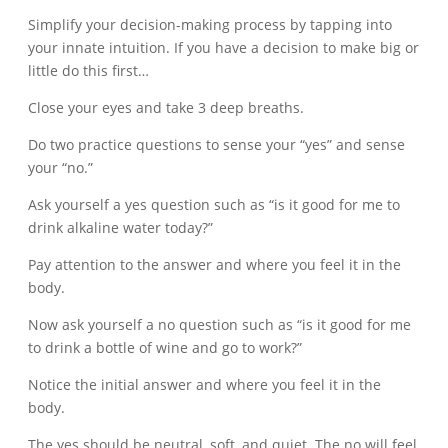
Simplify your decision-making process by tapping into
your innate intuition. If you have a decision to make big or
little do this first…
Close your eyes and take 3 deep breaths.
Do two practice questions to sense your “yes” and sense
your “no.”
Ask yourself a yes question such as “is it good for me to
drink alkaline water today?”
Pay attention to the answer and where you feel it in the
body.
Now ask yourself a no question such as “is it good for me
to drink a bottle of wine and go to work?”
Notice the initial answer and where you feel it in the
body.
The yes should be neutral, soft, and quiet. The no will feel