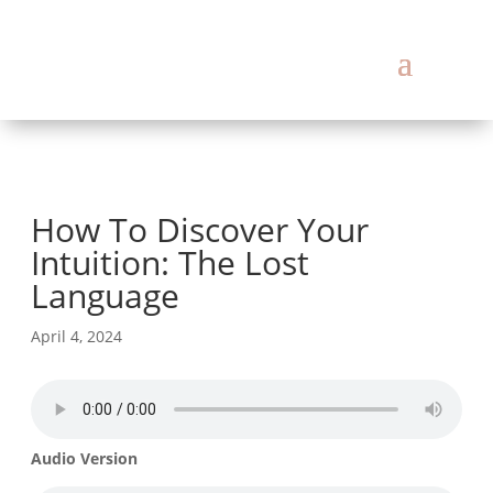
How To Discover Your
Intuition: The Lost
Language
April 4, 2024
Audio Version