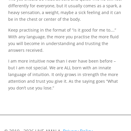
differently for everyone, but it usually comes as a spark, a
heavy sensation, a weight, maybe a sick feeling and it can
be in the chest or center of the body.
Keep practising in the format of “is it good for me to….”
With any language, the more you practise the more fluid
you will become in understanding and trusting the
answers received.
I am more intuitive now than I ever have been before –
but I am not special. We are ALL born with an innate
language of intuition. It only grows in strength the more
attention and trust you give it. As the saying goes “What
you don’t use you lose.”