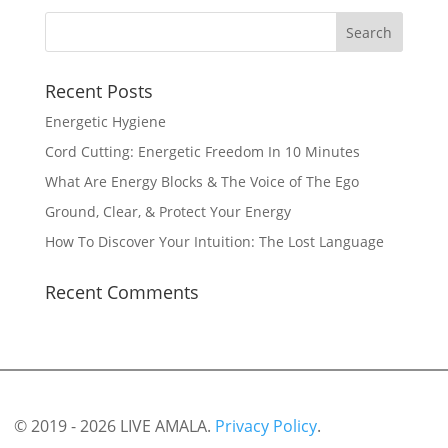
Recent Posts
Energetic Hygiene
Cord Cutting: Energetic Freedom In 10 Minutes
What Are Energy Blocks & The Voice of The Ego
Ground, Clear, & Protect Your Energy
How To Discover Your Intuition: The Lost Language
Recent Comments
© 2019 - 2026 LIVE AMALA.
Privacy Policy
.