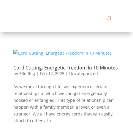
Cord Cutting: Energetic Freedom In 10 Minutes
by
Elle Reg
|
Feb 12, 2025
|
Uncategorized
As we move through life, we experience certain
relationships in which we can get energetically
hooked or entangled. This type of relationship can
happen with a family member, a lover, or even a
stranger. We all have energy cords that can easily
attach to others. In...