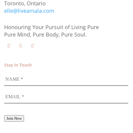
Toronto, Ontario
elle@liveamala.com
Honouring Your Pursuit of Living Pure
Pure Mind, Pure Body, Pure Soul.
Stay in Touch
NAME
EMAIL
*
Join Now